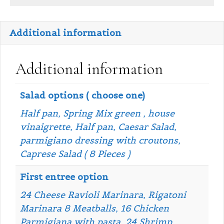
Additional information
Additional information
Salad options ( choose one)
Half pan, Spring Mix green , house
vinaigrette, Half pan, Caesar Salad,
parmigiano dressing with croutons,
Caprese Salad ( 8 Pieces )
First entree option
24 Cheese Ravioli Marinara, Rigatoni
Marinara 8 Meatballs, 16 Chicken
Parmigiana with pasta, 24 Shrimp