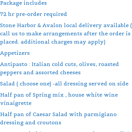
Package includes
quantity
72 hr pre-order required
Stone Harbor & Avalon local delivery available (
call us to make arrangements after the order is
placed. additional charges may apply)
Appetizers
Antipasto : Italian cold cuts, olives, roasted
peppers and assorted cheeses
Salad ( choose one) -all dressing served on side
Half pan of Spring mix , house white wine
vinaigrette
Half pan of Caesar Salad with parmigiano
dressing and croutons