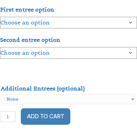
First entree option
Second entree option
Additional Entrees (optional)
Family
ADD TO CART
Dinner
Celebration