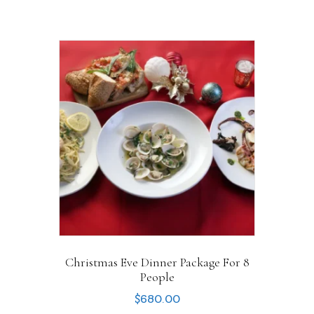
Christmas Eve Dinner Package For 8
People
$
680.00