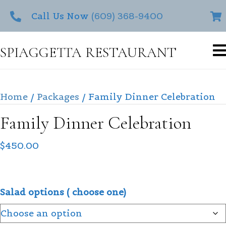
Call Us Now
(609) 368-9400
SPIAGGETTA RESTAURANT
Home
/
Packages
/ Family Dinner Celebration
Family Dinner Celebration
$
450.00
Salad options ( choose one)