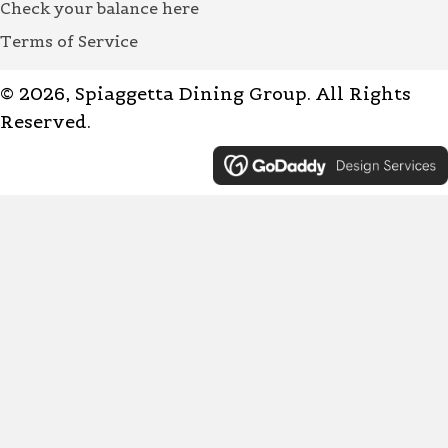
Check your balance here
Terms of Service
© 2026, Spiaggetta Dining Group. All Rights
Reserved.