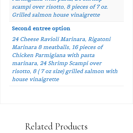
scampi over risotto, 8 pieces of 7 oz.
Grilled salmon house vinaigrette
Second entree option
24 Cheese Ravioli Marinara, Rigatoni
Marinara 8 meatballs, 16 pieces of
Chicken Parmigiana with pasta
marinara, 24 Shrimp Scampi over
risotto, 8 ( 7 oz size) grilled salmon with
house vinaigrette
Related Products