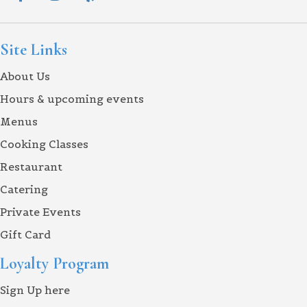
Site Links
About Us
Hours & upcoming events
Menus
Cooking Classes
Restaurant
Catering
Private Events
Gift Card
Loyalty Program
Sign Up here