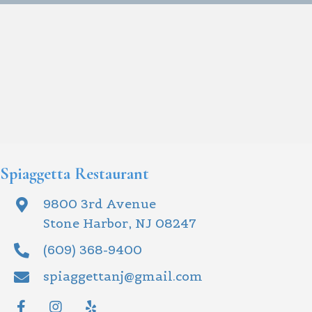
Spiaggetta Restaurant
9800 3rd Avenue
Stone Harbor, NJ 08247
(609) 368-9400
spiaggettanj@gmail.com