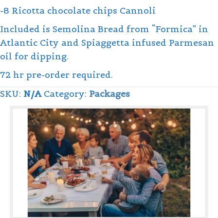
-8 Ricotta chocolate chips Cannoli
Included is Semolina Bread from “Formica” in
Atlantic City and Spiaggetta infused Parmesan
oil for dipping.
72 hr pre-order required.
SKU:
N/A
Category:
Packages