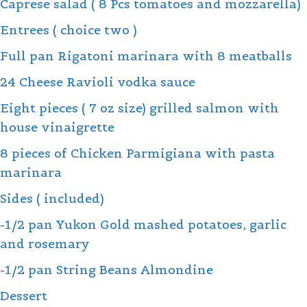
Caprese salad ( 8 Pcs tomatoes and mozzarella)
Entrees ( choice two )
Full pan Rigatoni marinara with 8 meatballs
24 Cheese Ravioli vodka sauce
Eight pieces ( 7 oz size) grilled salmon with
house vinaigrette
8 pieces of Chicken Parmigiana with pasta
marinara
Sides ( included)
-1/2 pan Yukon Gold mashed potatoes, garlic
and rosemary
-1/2 pan String Beans Almondine
Dessert