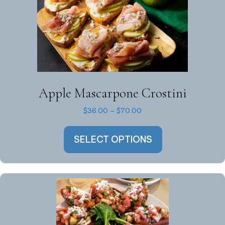
Apple Mascarpone Crostini
Price
$
36.00
–
$
70.00
range:
This
$36.00
SELECT OPTIONS
product
through
has
$70.00
multiple
variants.
The
options
may
be