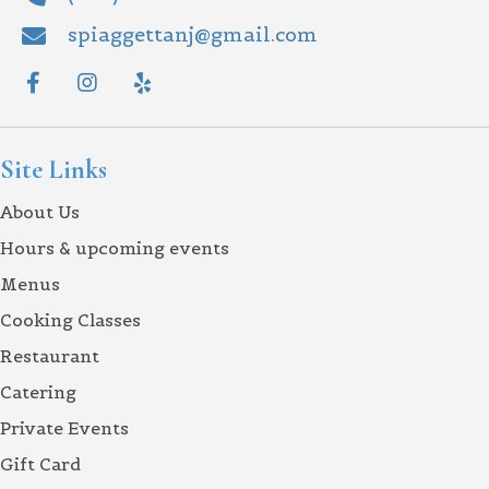
spiaggettanj@gmail.com
Site Links
About Us
Hours & upcoming events
Menus
Cooking Classes
Restaurant
Catering
Private Events
Gift Card