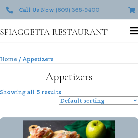
Call Us Now
(609) 368-9400
SPIAGGETTA RESTAURANT
Home
/ Appetizers
Appetizers
Showing all 5 results