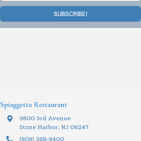
SUBSCRIBE!
Spiaggetta Restaurant
9800 3rd Avenue
Stone Harbor, NJ 08247
(609) 368-9400