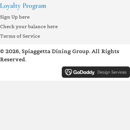
Loyalty Program
Sign Up here
Check your balance here
Terms of Service
© 2026, Spiaggetta Dining Group. All Rights
Reserved.